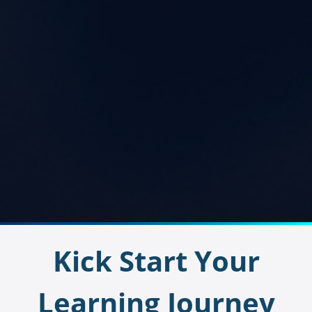
Kick Start Your
Learning Journey